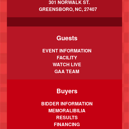
301 NORWALK ST.
GREENSBORO, NC, 27407
Guests
EVENT INFORMATION
FACILITY
WATCH LIVE
GAA TEAM
Buyers
BIDDER INFORMATION
MEMORALIBILIA
RESULTS
FINANCING