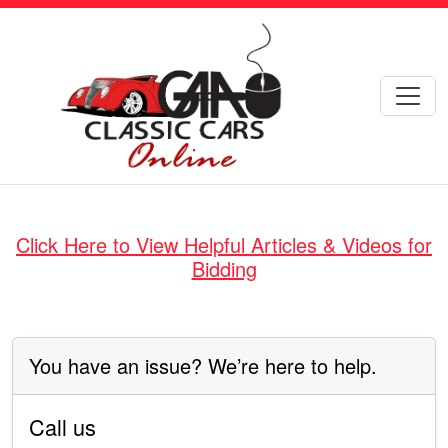
Click Here to View Helpful Articles & Videos for
Bidding
You have an issue? We’re here to help.
Call us