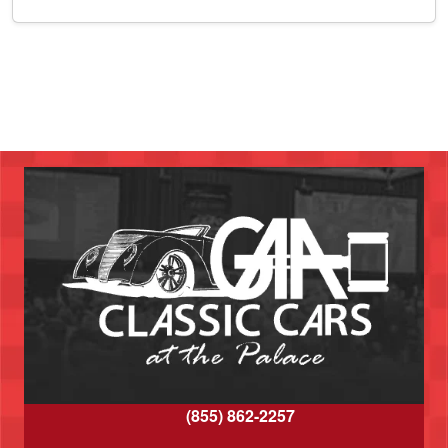
(855) 862-2257