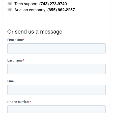
☏
Tech support:
(743) 273-9740
☏
Auction company:
(855) 862-2257
Or send us a message